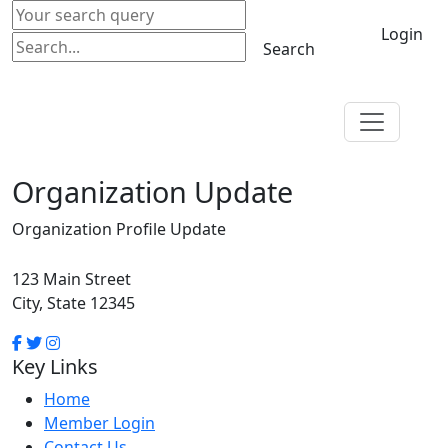
Login
Search
Organization Update
Organization Profile Update
123 Main Street
City, State 12345
Key Links
Home
Member Login
Contact Us