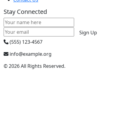
Stay Connected
Sign Up
(555) 123-4567
info@example.org
© 2026 All Rights Reserved.