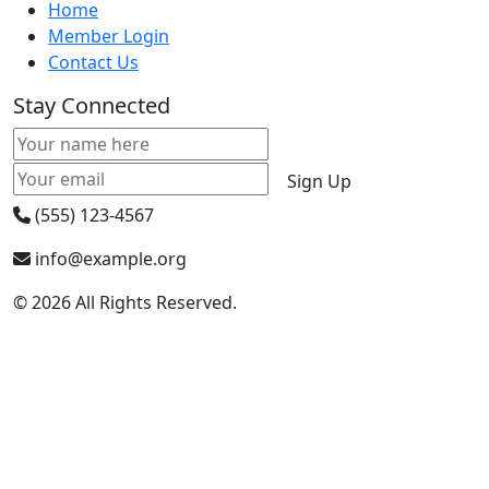
Home
Member Login
Contact Us
Stay Connected
Sign Up
(555) 123-4567
info@example.org
© 2026 All Rights Reserved.