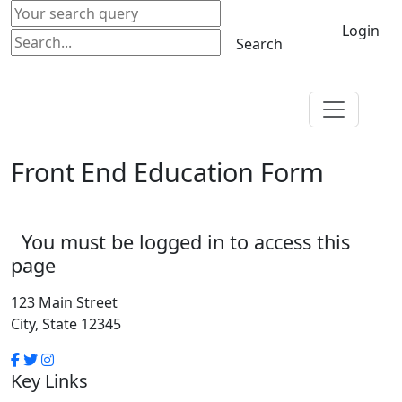
Login
Search
Front End Education Form
You must be logged in to access this
page
123 Main Street
City, State 12345
Key Links